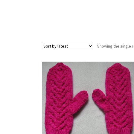
Showing the single r