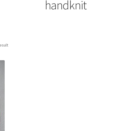
handknit
esult