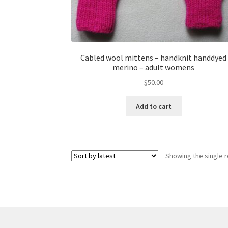
Cabled wool mittens – handknit handdyed
merino – adult womens
$
50.00
Add to cart
Showing the single r