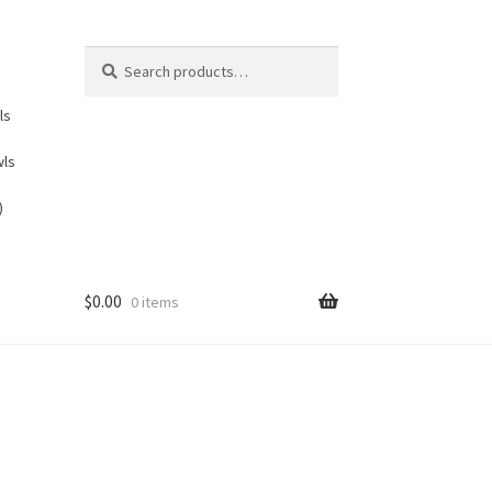
Search
Search
for:
ls
wls
)
$
0.00
0 items