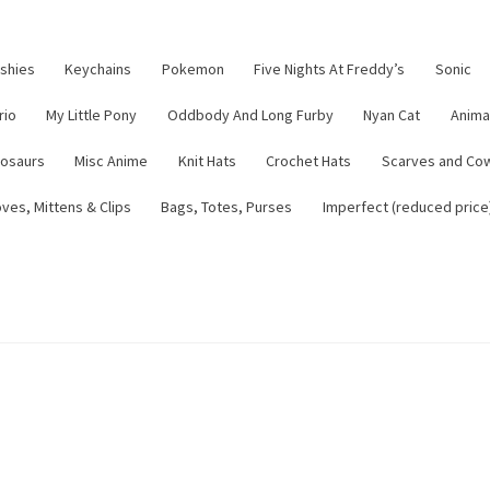
ushies
Keychains
Pokemon
Five Nights At Freddy’s
Sonic
rio
My Little Pony
Oddbody And Long Furby
Nyan Cat
Anima
nosaurs
Misc Anime
Knit Hats
Crochet Hats
Scarves and Co
ves, Mittens & Clips
Bags, Totes, Purses
Imperfect (reduced price
tsy Shop
Contact
About
Blog