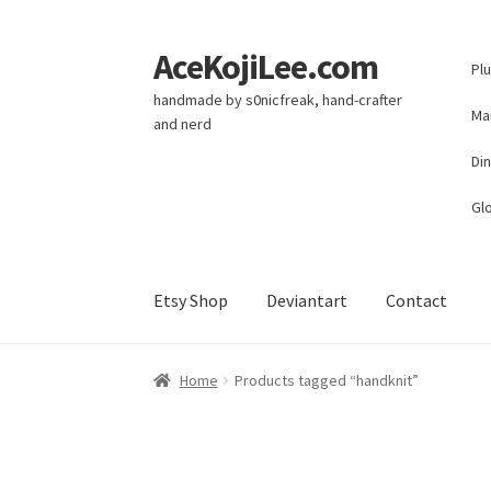
AceKojiLee.com
Skip
Skip
Pl
to
to
handmade by s0nicfreak, hand-crafter
navigation
content
Ma
and nerd
Di
Glo
Etsy Shop
Deviantart
Contact
Home
Deviantart
Cart
Checkout
My account
E
Home
Products tagged “handknit”