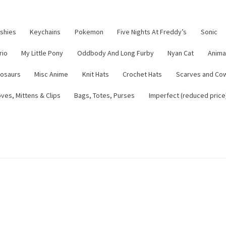
ushies
Keychains
Pokemon
Five Nights At Freddy’s
Sonic
rio
My Little Pony
Oddbody And Long Furby
Nyan Cat
Anima
nosaurs
Misc Anime
Knit Hats
Crochet Hats
Scarves and Co
ves, Mittens & Clips
Bags, Totes, Purses
Imperfect (reduced price
tsy Shop
Contact
About
Blog