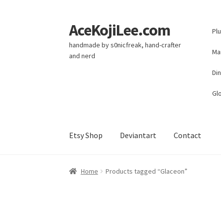
AceKojiLee.com
Skip
Skip
Pl
to
to
handmade by s0nicfreak, hand-crafter
navigation
content
Ma
and nerd
Di
Glo
Etsy Shop
Deviantart
Contact
Home
Deviantart
Cart
Checkout
My account
E
Home
Products tagged “Glaceon”