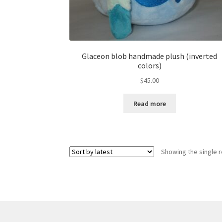
Glaceon blob handmade plush (inverted
colors)
$
45.00
Read more
Showing the single r