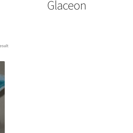
Glaceon
esult