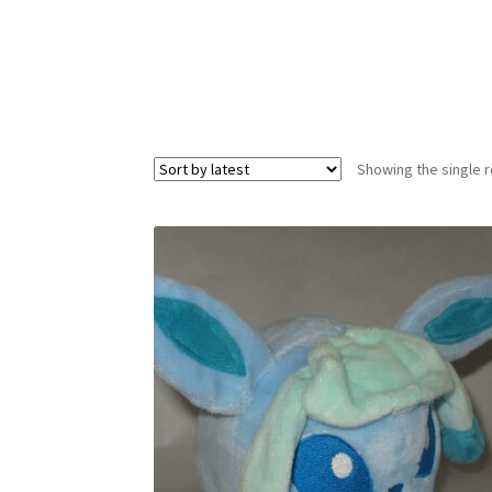
Showing the single r