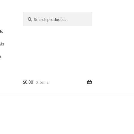
Search
Search
for:
ls
wls
)
$
0.00
0 items