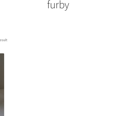
furby
esult