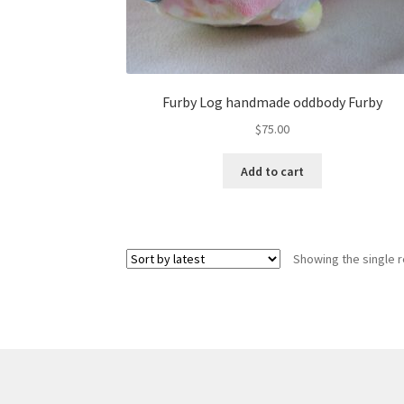
Furby Log handmade oddbody Furby
$
75.00
Add to cart
Showing the single r