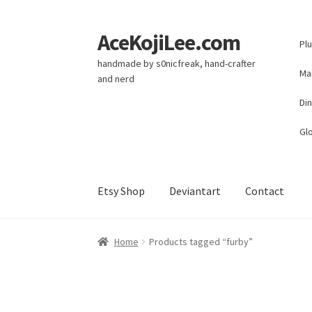
AceKojiLee.com
Skip
Skip
Pl
to
to
handmade by s0nicfreak, hand-crafter
navigation
content
Ma
and nerd
Di
Glo
Etsy Shop
Deviantart
Contact
Home
Deviantart
Cart
Checkout
My account
E
Home
Products tagged “furby”