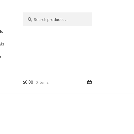
Search
Search
for:
ls
wls
)
$
0.00
0 items