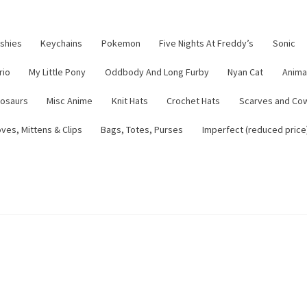
ushies
Keychains
Pokemon
Five Nights At Freddy’s
Sonic
rio
My Little Pony
Oddbody And Long Furby
Nyan Cat
Anima
nosaurs
Misc Anime
Knit Hats
Crochet Hats
Scarves and Co
ves, Mittens & Clips
Bags, Totes, Purses
Imperfect (reduced price
tsy Shop
Contact
About
Blog