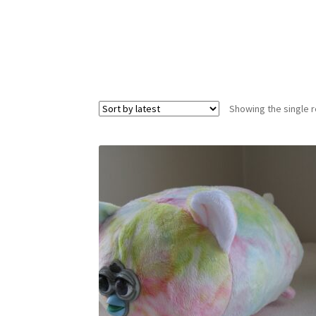
Showing the single r