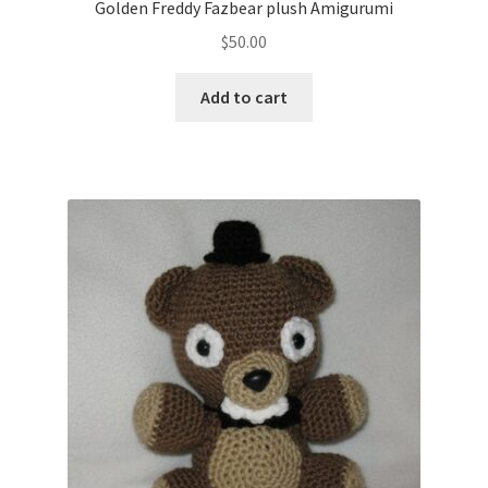
Golden Freddy Fazbear plush Amigurumi
$
50.00
Add to cart