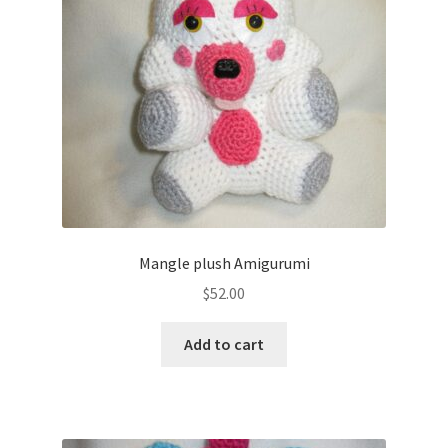
About
Blog
Mangle plush Amigurumi
$
52.00
Add to cart