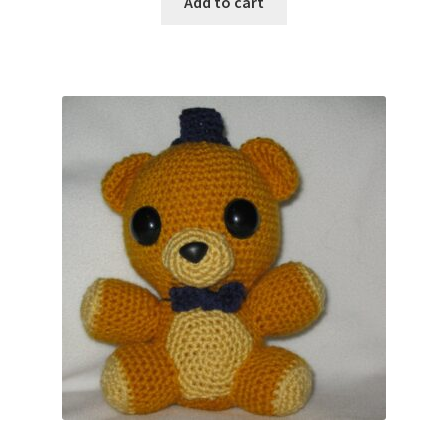
Add to cart