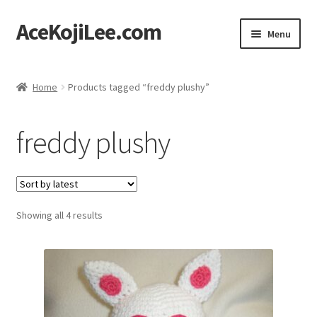
AceKojiLee.com
Skip
Skip
Menu
to
to
navigation
content
Home
Home
Products tagged “freddy plushy”
Deviantart
freddy plushy
Cart
Checkout
Sorted
Showing all 4 results
My account
by
latest
Etsy Shop
Contact