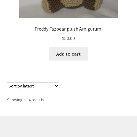
Freddy Fazbear plush Amigurumi
$
50.00
Add to cart
Sorted
Showing all 4 results
by
latest