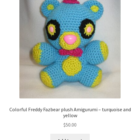
Colorful Freddy Fazbear plush Amigurumi – turquoise and
yellow
$
50.00