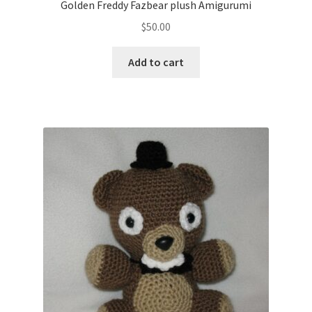
Golden Freddy Fazbear plush Amigurumi
$
50.00
Add to cart