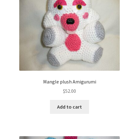
About
Blog
Mangle plush Amigurumi
$
52.00
Add to cart