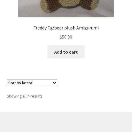
Freddy Fazbear plush Amigurumi
$
50.00
Add to cart
Sorted
Showing all 4 results
by
latest