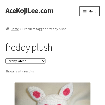
AceKojiLee.com
Skip
Skip
Menu
to
to
navigation
content
Home
Home
Products tagged “freddy plush”
Deviantart
freddy plush
Cart
Checkout
Sorted
Showing all 4 results
My account
by
latest
Etsy Shop
Contact