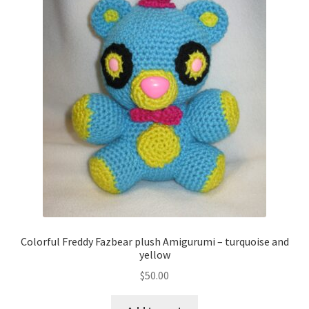
Colorful Freddy Fazbear plush Amigurumi – turquoise and
yellow
$
50.00