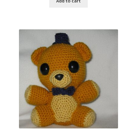
Add to cart