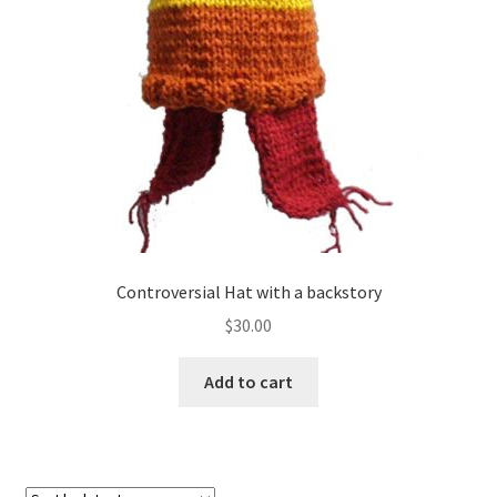
About
Blog
Controversial Hat with a backstory
$
30.00
Add to cart