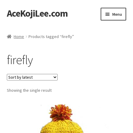
AceKojiLee.com
Skip
Skip
Menu
to
to
navigation
content
Home
Home
Products tagged “firefly”
Deviantart
firefly
Cart
Checkout
Showing the single result
My account
Etsy Shop
Contact