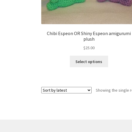
Chibi Espeon OR Shiny Espeon amigurumi
plush
$
25.00
This
Select options
product
has
multiple
variants.
Showing the single r
The
options
may
be
chosen
on
the