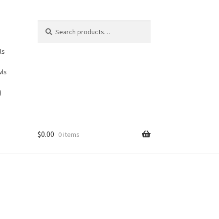
Search
Search
for:
ls
wls
)
$
0.00
0 items