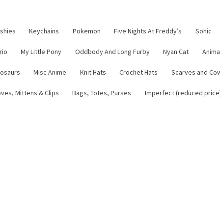
ushies
Keychains
Pokemon
Five Nights At Freddy’s
Sonic
rio
My Little Pony
Oddbody And Long Furby
Nyan Cat
Anima
nosaurs
Misc Anime
Knit Hats
Crochet Hats
Scarves and Co
ves, Mittens & Clips
Bags, Totes, Purses
Imperfect (reduced price
tsy Shop
Contact
About
Blog