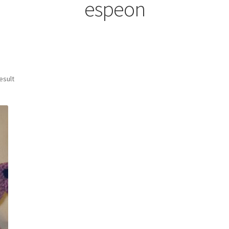
espeon
esult