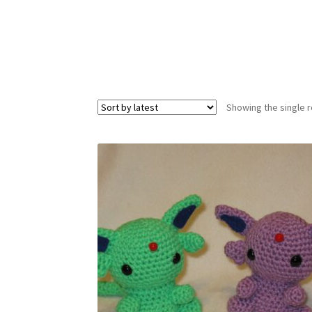
Showing the single r