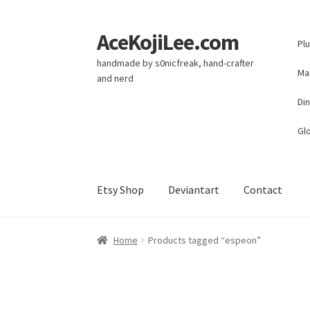
AceKojiLee.com
Skip
Skip
Pl
to
to
handmade by s0nicfreak, hand-crafter
navigation
content
Ma
and nerd
Di
Glo
Etsy Shop
Deviantart
Contact
Home
Deviantart
Cart
Checkout
My account
E
Home
Products tagged “espeon”