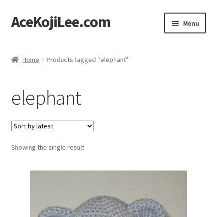
AceKojiLee.com
Skip
Skip
Menu
to
to
navigation
content
Home
Home
Products tagged “elephant”
Deviantart
elephant
Cart
Checkout
Showing the single result
My account
Etsy Shop
Contact