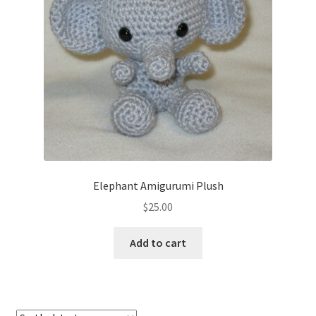
About
Blog
Elephant Amigurumi Plush
$
25.00
Add to cart