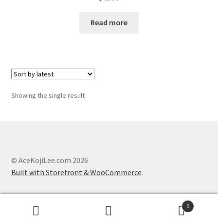
About
Read more
Blog
Showing the single result
© AceKojiLee.com 2026
Built with Storefront & WooCommerce
.
0
Search
Search