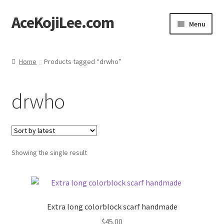
AceKojiLee.com
Skip
Skip
Menu
to
to
navigation
content
Home
Home
Products tagged “drwho”
Deviantart
drwho
Cart
Checkout
Showing the single result
My account
Etsy Shop
Extra long colorblock scarf handmade
Contact
$
45.00