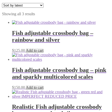
Sorted
Showing all 3 results
by
latest
Fish adjustable crossbody bag –
rainbow and silver
$
125.00
Add to cart
Fish adjustable crossbody bag – pink
and sparkly multicolored scales
$
150.00
Add to cart
Realistic Fish adjustable crossbody