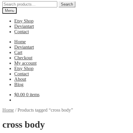
Search
Search
for:
Menu
Etsy Shop
Deviantart
Contact
Home
Deviantart
Cart
Checkout
My account
Etsy Shop
Contact
About
Blog
$
0.00
0 items
Home
/
Products tagged “cross body”
cross body