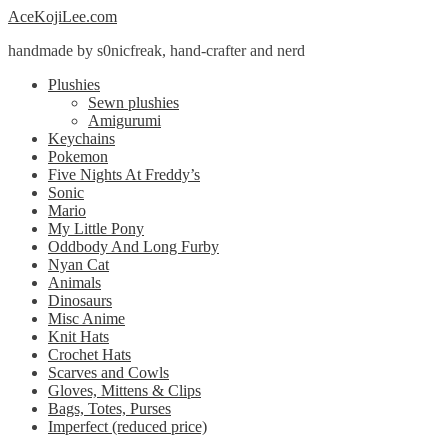
Skip
Skip
AceKojiLee.com
to
to
handmade by s0nicfreak, hand-crafter and nerd
navigation
content
Plushies
Sewn plushies
Amigurumi
Keychains
Pokemon
Five Nights At Freddy’s
Sonic
Mario
My Little Pony
Oddbody And Long Furby
Nyan Cat
Animals
Dinosaurs
Misc Anime
Knit Hats
Crochet Hats
Scarves and Cowls
Gloves, Mittens & Clips
Bags, Totes, Purses
Imperfect (reduced price)