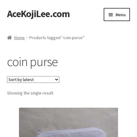
AceKojiLee.com
Skip
Skip
Menu
to
to
navigation
content
Home
Home
Products tagged “coin purse”
Deviantart
coin purse
Cart
Checkout
Showing the single result
My account
Etsy Shop
Contact