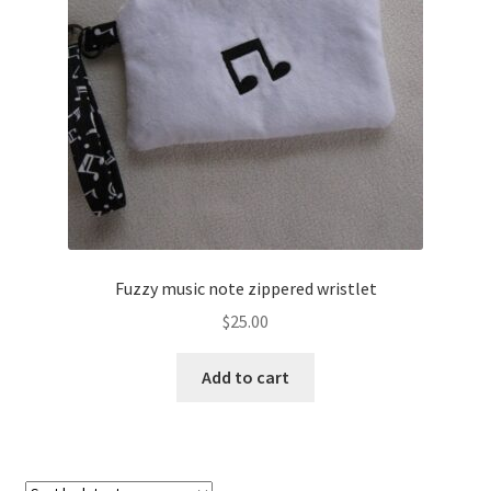
About
Blog
Fuzzy music note zippered wristlet
$
25.00
Add to cart