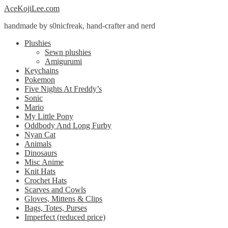
Skip
Skip
AceKojiLee.com
to
to
handmade by s0nicfreak, hand-crafter and nerd
navigation
content
Plushies
Sewn plushies
Amigurumi
Keychains
Pokemon
Five Nights At Freddy’s
Sonic
Mario
My Little Pony
Oddbody And Long Furby
Nyan Cat
Animals
Dinosaurs
Misc Anime
Knit Hats
Crochet Hats
Scarves and Cowls
Gloves, Mittens & Clips
Bags, Totes, Purses
Imperfect (reduced price)