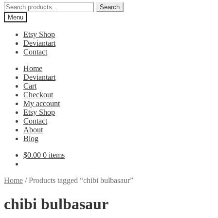
Search
Search
for:
Menu
Etsy Shop
Deviantart
Contact
Home
Deviantart
Cart
Checkout
My account
Etsy Shop
Contact
About
Blog
$
0.00
0 items
Home
/
Products tagged “chibi bulbasaur”
chibi bulbasaur