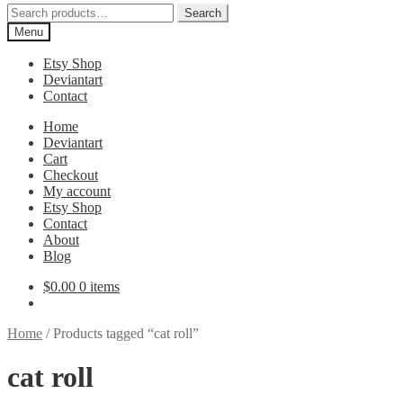
Search
Search
for:
Menu
Etsy Shop
Deviantart
Contact
Home
Deviantart
Cart
Checkout
My account
Etsy Shop
Contact
About
Blog
$
0.00
0 items
Home
/
Products tagged “cat roll”
cat roll