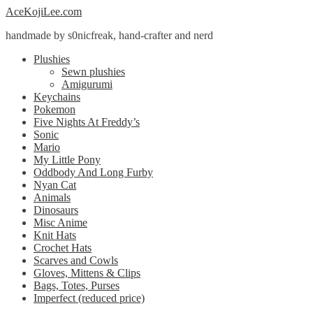
Skip
Skip
AceKojiLee.com
to
to
handmade by s0nicfreak, hand-crafter and nerd
navigation
content
Plushies
Sewn plushies
Amigurumi
Keychains
Pokemon
Five Nights At Freddy’s
Sonic
Mario
My Little Pony
Oddbody And Long Furby
Nyan Cat
Animals
Dinosaurs
Misc Anime
Knit Hats
Crochet Hats
Scarves and Cowls
Gloves, Mittens & Clips
Bags, Totes, Purses
Imperfect (reduced price)