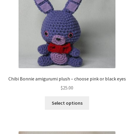
About
Blog
Chibi Bonnie amigurumi plush – choose pink or black eyes
$
25.00
This
Select options
product
has
multiple
variants.