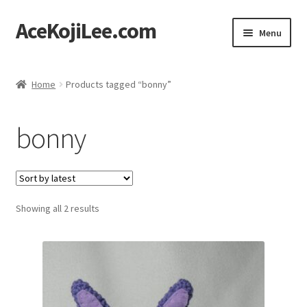
AceKojiLee.com
Skip
Skip
Menu
to
to
navigation
content
Home
Home
Products tagged “bonny”
Deviantart
bonny
Cart
Checkout
Sorted
Showing all 2 results
My account
by
latest
Etsy Shop
Contact