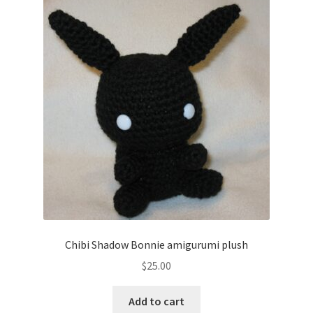
The
options
may
be
chosen
on
the
product
page
Chibi Shadow Bonnie amigurumi plush
$
25.00
Add to cart