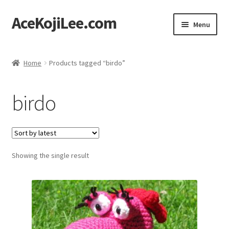
AceKojiLee.com
Skip
Skip
Menu
to
to
navigation
content
Home
Home
Products tagged “birdo”
Deviantart
birdo
Cart
Checkout
Showing the single result
My account
Etsy Shop
Contact