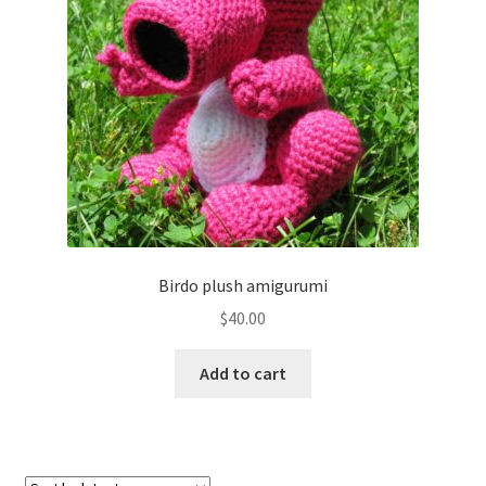
About
Blog
Birdo plush amigurumi
$
40.00
Add to cart