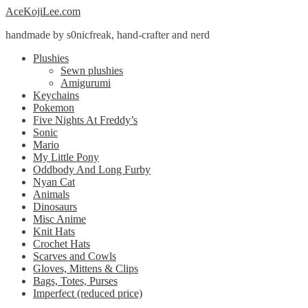
Skip
Skip
AceKojiLee.com
to
to
handmade by s0nicfreak, hand-crafter and nerd
navigation
content
Plushies
Sewn plushies
Amigurumi
Keychains
Pokemon
Five Nights At Freddy’s
Sonic
Mario
My Little Pony
Oddbody And Long Furby
Nyan Cat
Animals
Dinosaurs
Misc Anime
Knit Hats
Crochet Hats
Scarves and Cowls
Gloves, Mittens & Clips
Bags, Totes, Purses
Imperfect (reduced price)