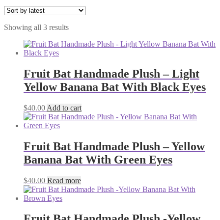
Sorted
Showing all 3 results
by
latest
Fruit Bat Handmade Plush – Light
Yellow Banana Bat With Black Eyes
$
40.00
Add to cart
Fruit Bat Handmade Plush – Yellow
Banana Bat With Green Eyes
$
40.00
Read more
Fruit Bat Handmade Plush -Yellow