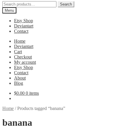
Search
Search
for:
Menu
Etsy Shop
Deviantart
Contact
Home
Deviantart
Cart
Checkout
My account
Etsy Shop
Contact
About
Blog
$
0.00
0 items
Home
/
Products tagged “banana”
banana