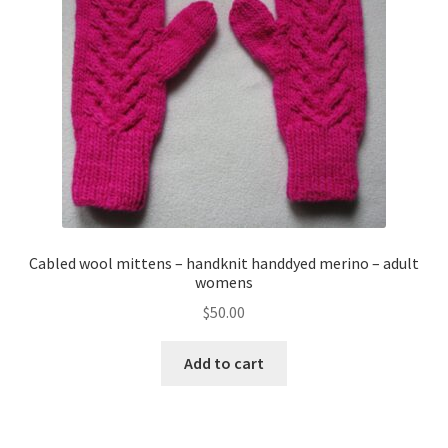
About
Blog
Cabled wool mittens – handknit handdyed merino – adult
womens
$
50.00
Add to cart