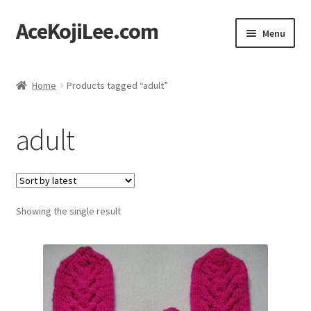
AceKojiLee.com
Skip
Skip
Menu
to
to
navigation
content
Home
Home
Products tagged “adult”
Deviantart
adult
Cart
Checkout
Showing the single result
My account
Etsy Shop
Contact