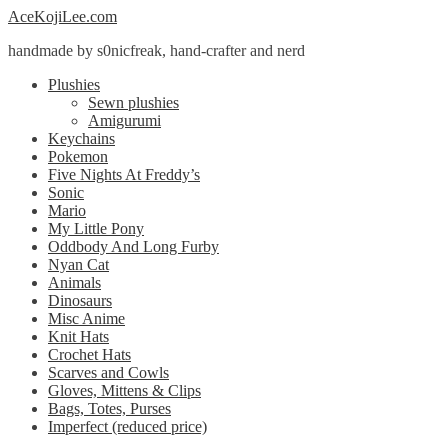
Skip
Skip
AceKojiLee.com
to
to
handmade by s0nicfreak, hand-crafter and nerd
navigation
content
Plushies
Sewn plushies
Amigurumi
Keychains
Pokemon
Five Nights At Freddy’s
Sonic
Mario
My Little Pony
Oddbody And Long Furby
Nyan Cat
Animals
Dinosaurs
Misc Anime
Knit Hats
Crochet Hats
Scarves and Cowls
Gloves, Mittens & Clips
Bags, Totes, Purses
Imperfect (reduced price)