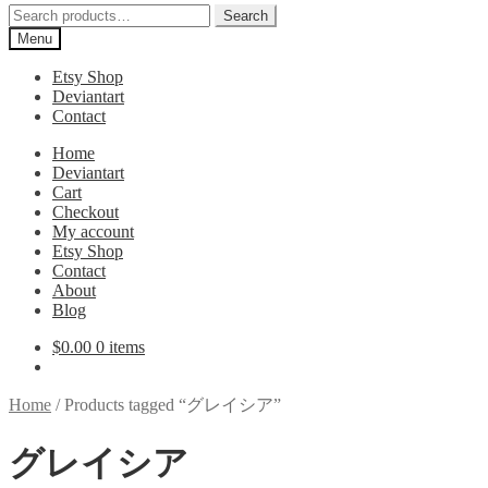
Search
Search
for:
Menu
Etsy Shop
Deviantart
Contact
Home
Deviantart
Cart
Checkout
My account
Etsy Shop
Contact
About
Blog
$
0.00
0 items
Home
/
Products tagged “グレイシア”
グレイシア