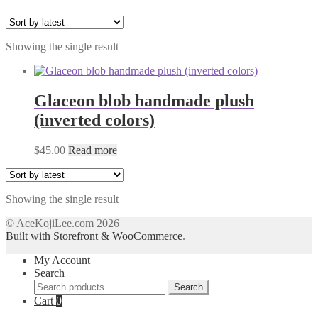
Showing the single result
Glaceon blob handmade plush
(inverted colors)
$
45.00
Read more
Showing the single result
© AceKojiLee.com 2026
Built with Storefront & WooCommerce
.
My Account
Search
Search
Search
for:
Cart
0