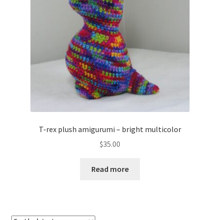
About
Blog
T-rex plush amigurumi – bright multicolor
$
35.00
Read more