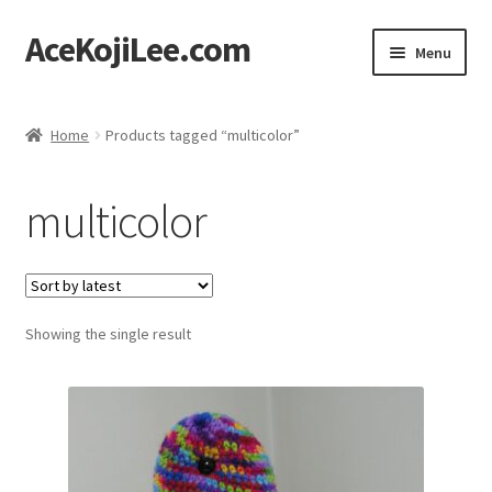
AceKojiLee.com
Skip
Skip
Menu
to
to
navigation
content
Home
Home
Products tagged “multicolor”
Deviantart
multicolor
Cart
Checkout
Showing the single result
My account
Etsy Shop
Contact